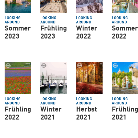
LOOKING
LOOKING
LOOKING
LOOKING
AROUND
AROUND
AROUND
AROUND
Sommer
Frühling
Winter
Sommer
2023
2023
2022
2022
LOOKING
LOOKING
LOOKING
LOOKING
AROUND
AROUND
AROUND
AROUND
Frühling
Winter
Herbst
Frühlin
2022
2021
2021
2021