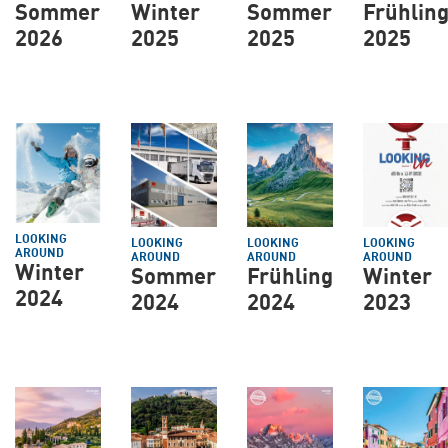
Sommer
Winter
Sommer
Frühlin
2026
2025
2025
2025
LOOKING
LOOKING
LOOKING
LOOKING
AROUND
AROUND
AROUND
AROUND
Winter
Sommer
Frühling
Winter
2024
2024
2024
2023