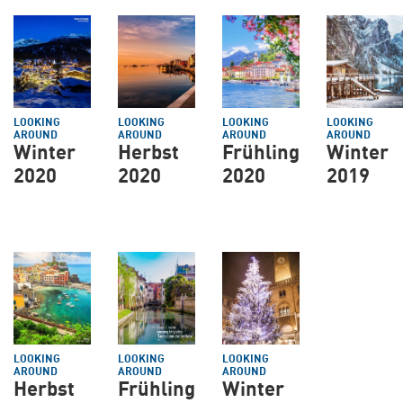
LOOKING
LOOKING
LOOKING
LOOKING
AROUND
AROUND
AROUND
AROUND
Winter
Herbst
Frühling
Winter
2020
2020
2020
2019
LOOKING
LOOKING
LOOKING
AROUND
AROUND
AROUND
Herbst
Frühling
Winter