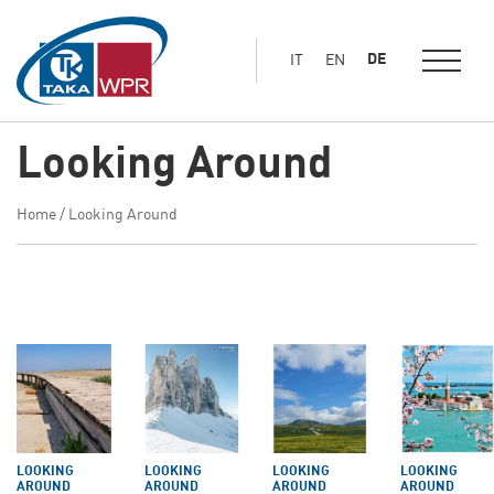
Hauptinhalt
springen
DE
IT
EN
Looking Around
Home
/
Looking Around
LOOKING
LOOKING
LOOKING
LOOKING
AROUND
AROUND
AROUND
AROUND