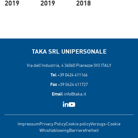
2019
2019
2018
TAKA SRL UNIPERSONALE
Via dell’Industria, 4 36060
Pianezze (VI) ITALY
Tel
+39 0424 411166
Fax
+39 0424 411727
Email
info@taka.it
Impressum
Privacy Policy
Cookie policy
Vorzugs-Cookie
Whistleblowing
Barrierefreiheit